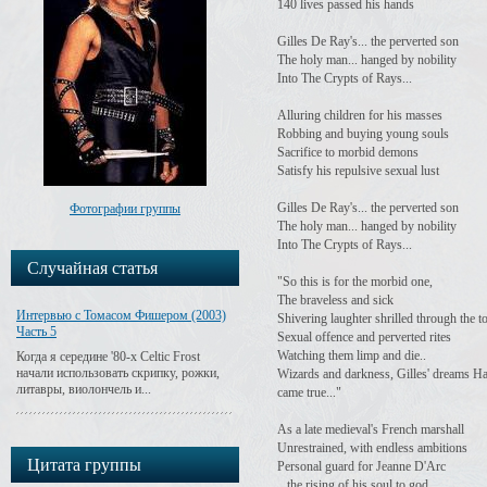
140 lives passed his hands
Gilles De Ray's... the perverted son
The holy man... hanged by nobility
Into The Crypts of Rays...
Alluring children for his masses
Robbing and buying young souls
Sacrifice to morbid demons
Satisfy his repulsive sexual lust
Gilles De Ray's... the perverted son
Фотографии группы
The holy man... hanged by nobility
Into The Crypts of Rays...
Случайная статья
"So this is for the morbid one,
The braveless and sick
Интервью с Томасом Фишером (2003)
Shivering laughter shrilled through the 
Часть 5
Sexual offence and perverted rites
Watching them limp and die..
Когда я середине '80-х Celtic Frost
начали использовать скрипку, рожки,
Wizards and darkness, Gilles' dreams H
литавры, виолончель и...
came true..."
As a late medieval's French marshall
Unrestrained, with endless ambitions
Цитата группы
Personal guard for Jeanne D'Arc
...the rising of his soul to god...