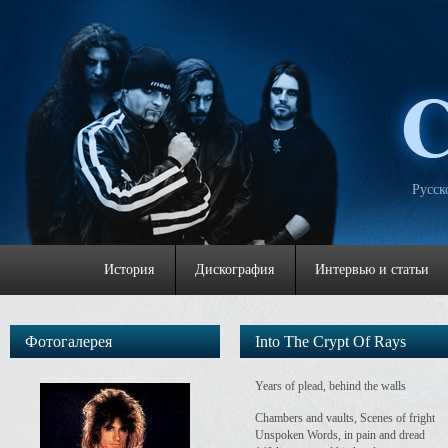
Русск
История
Дискография
Интервью и статьи
Фотогалерея
Into The Crypt Of Rays
Years of plead, behind the walls
Chambers and vaults, Scenes of fright
Unspoken Words, in pain and dread