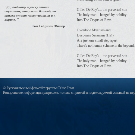
"Да, под нашу музыку стоит
Gilles De Ray's... the perverted son
поугорать, потрясти башкой, но
The holy man... hanged by nobility
также стоит прислушаться и к
лирике. "
Into The Crypts of Rays...
Том Габриэль Фишер
Overdone Mystism and
Desperate Satanism (Ha!)
Are just one small step apart
There's no human scheme in the beyond.
Gilles De Ray's... the perverted son
The holy man... hanged by nobility
Into The Crypts of Rays...
© Русскоязычный фан-сайт группы Celtic Frost.
Копирование информации разрешено только с прямой и индексируемой ссылкой на пер